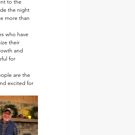
nt to the 
de the night 
e more than 
es who have 
ze their 
rowth and 
ful for 
eople are the 
d excited for 