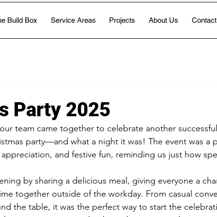
e Build Box
Service Areas
Projects
About Us
Contact
s Party 2025
 our team came together to celebrate another successful 
tmas party—and what a night it was! The event was a pe
 appreciation, and festive fun, reminding us just how spe
ening by sharing a delicious meal, giving everyone a chan
ime together outside of the workday. From casual conve
nd the table, it was the perfect way to start the celebrat