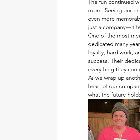
The fun continued wi
room. Seeing our em
even more memorable
just a company—it fe
One of the most mea
dedicated many years
loyalty, hard work, 
success. Their dedic
everything they cont
As we wrap up anothe
heart of our compan
what the future hold