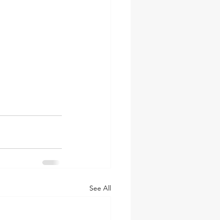
See All