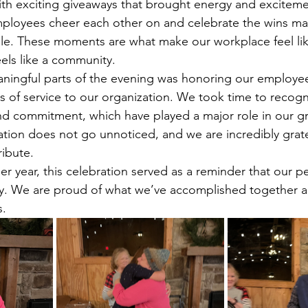
th exciting giveaways that brought energy and exciteme
ployees cheer each other on and celebrate the wins ma
. These moments are what make our workplace feel lik
els like a community.
ningful parts of the evening was honoring our employe
 of service to our organization. We took time to recogni
and commitment, which have played a major role in our g
ation does not go unnoticed, and we are incredibly grate
ribute.
r year, this celebration served as a reminder that our p
y. We are proud of what we’ve accomplished together an
s.