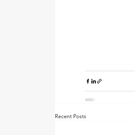
Recent Posts