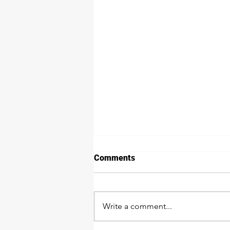
Comments
Write a comment...