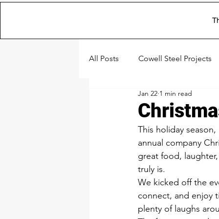
Th
All Posts
Cowell Steel Projects
Jan 22
1 min read
Christma
This holiday season,
annual company Chris
great food, laughter,
truly is.
We kicked off the ev
connect, and enjoy t
plenty of laughs arou