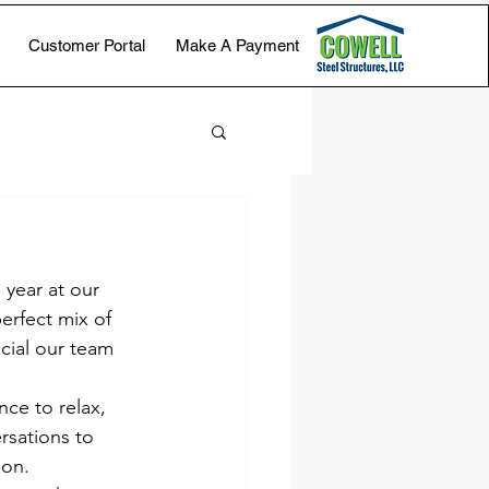
Customer Portal
Make A Payment
year at our 
rfect mix of 
cial our team 
ce to relax, 
rsations to 
ion.