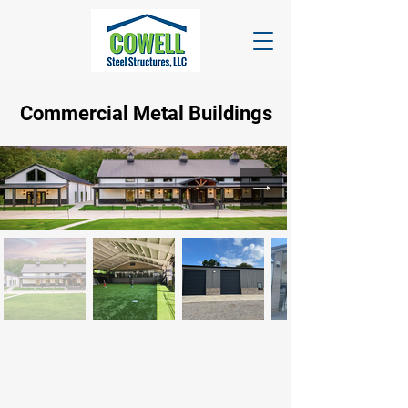
Commercial
Metal Buildings