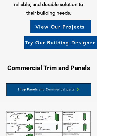
reliable, and durable solution to
their building needs.
View Our Projects
Try Our Building Designer
Commercial Trim and Panels
Shop Panels and Commerical parts