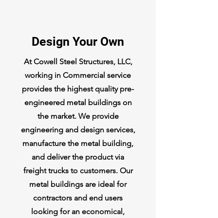
Design Your Own
At Cowell Steel Structures, LLC,
working in Commercial service
provides the highest quality pre-
engineered metal buildings on
the market. We provide
engineering and design services,
manufacture the metal building,
and deliver the product via
freight trucks to customers. Our
metal buildings are ideal for
contractors and end users
looking for an economical,