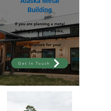
Alaska Metal
Building
If you are planning a metal
building project in Alaska,
our team can help design the
right structure for your
property.
Get In Touch