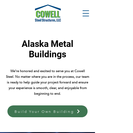
Alaska Metal
Buildings
We’re honored and excited to serve you at Cowell
Steel. No matter where you are in the process, our team
is ready to help guide your project forward and ensure
your experience is smooth, clear, and enjoyable from
beginning to end.
Build Your Own Building