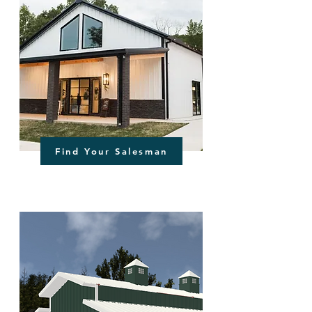
Find Your Salesman