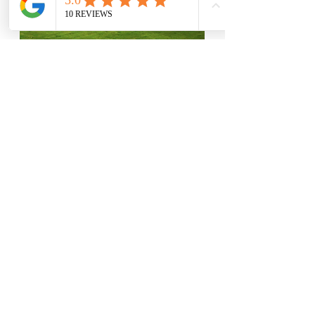
View Our Projects