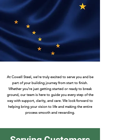
At Cowell Steel, we’re truly excited to serve you and be
part of your building journey from start to finish.
Whether you’re just getting started or ready to break
ground, our team is here to guide you every step of the
way with support, clarity, and care. We look forward to
helping bring your vision to life and making the entire
process smooth and rewarding.
Serving Customers