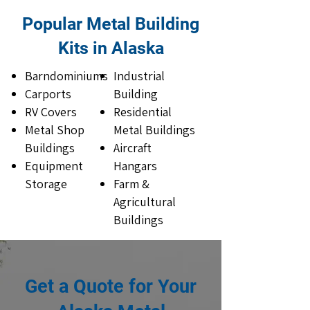
Popular Metal Building
Kits in Alaska
Barndominiums
Industrial
Carports
Building
RV Covers
Residential
Metal Shop
Metal Buildings
Buildings
Aircraft
Equipment
Hangars
Storage
Farm &
Agricultural
Buildings
Get a Quote for Your