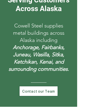
Across Alaska
Cowell Steel supplies
metal buildings across
Alaska including
Anchorage, Fairbanks,
Juneau, Wasilla, Sitka,
Ketchikan, Kenai, and
surrounding communities.
Contact our Team