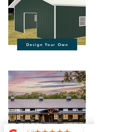
Design Your Own