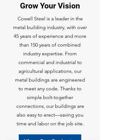
Grow Your Vision
Cowell Steel is a leader in the
metal building industry, with over
45 years of experience and more
than 150 years of combined
industry expertise. From
commercial and industrial to
agricultural applications, our
metal buildings are engineered
to meet any code. Thanks to
simple bolt-together
connections, our buildings are
also easy to erect—saving you
time and labor on the job site.