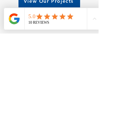
View Our Projects
Try Our Building Designer
Office
7695 Highway 64
Atkins, AR, 72823
479-968-5420
wework@cowellsteel.com