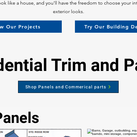
l look like a house, and you'll have the freedom to choose your in
exterior looks.
w Our Projects
Try Our Building D
dential Trim and P
Shop Panels and Commerical parts
Panels