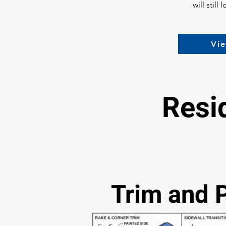
will stil
Vie
Resi
Trim and 