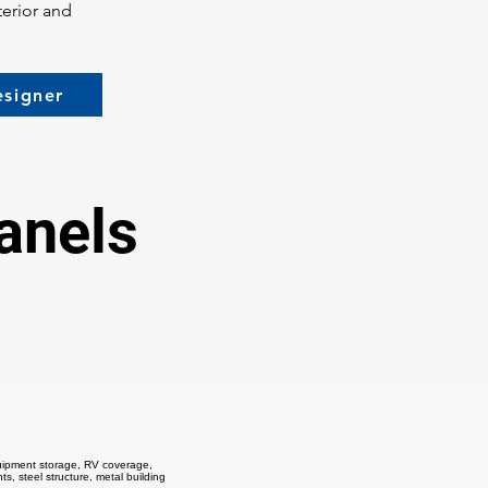
terior and
esigner
anels