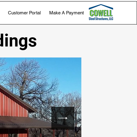
Customer Portal
Make A Payment
dings