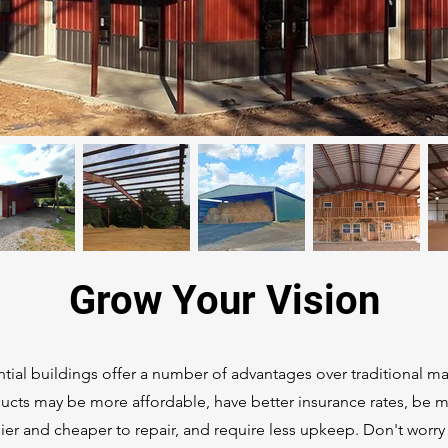
Grow Your Vision
tial buildings offer a number of advantages over traditional ma
ucts may be more affordable, have better insurance rates, be 
asier and cheaper to repair, and require less upkeep. Don't worry