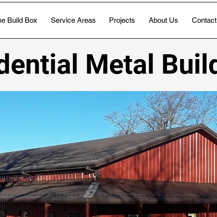
e Build Box
Service Areas
Projects
About Us
Contact
dential Metal Buil