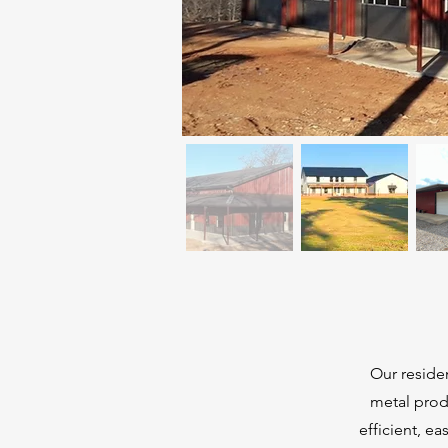
Our residen
metal prod
efficient, e