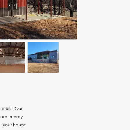
terials. Our
more energy
 - your house