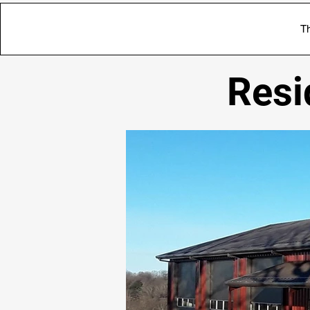
Th
Resi