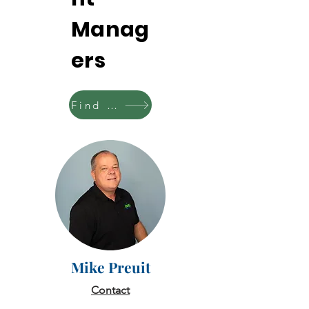
Manag
ers
Find your territory
Mike Preuit
Contact