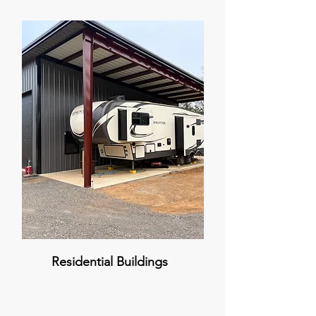
Residential Buildings