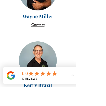
Wayne Miller
Contact
Kerry Brazil
Contact