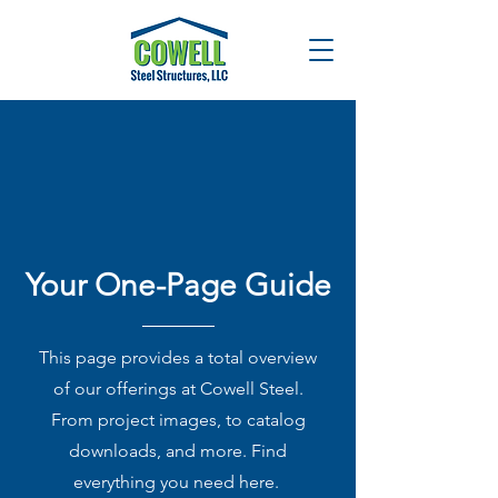
Your One-Page Guide
This page provides a total overview
of our offerings at Cowell Steel.
From project images, to catalog
downloads, and more. Find
everything you need here.