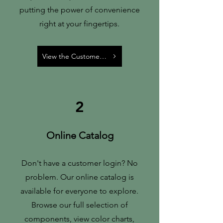
putting the power of convenience
right at your fingertips.
View the Customer Portal
2
Online Catalog
Don't have a customer login? No
problem. Our online catalog is
available for everyone to explore.
Browse our full selection of
components, view color charts,