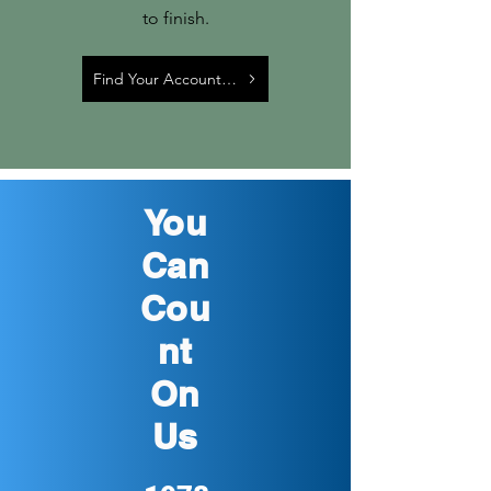
to finish.
Find Your Account Manager
You
Can
Cou
nt
On
Us