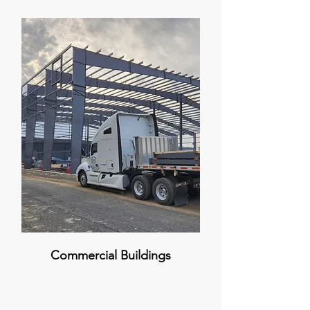
Commercial Buildings