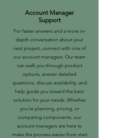
Account Manager
Support
For faster answers and a more in-
depth conversation about your
next project, connect with one of
our account managers. Our team
can walk you through product
options, answer detailed
questions, discuss availability, and
help guide you toward the best
solution for your needs. Whether
you're planning, pricing, or
comparing components, our
account managers are here to
make the process easier from start