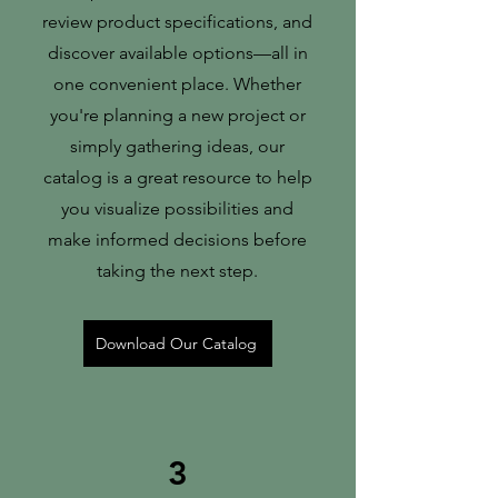
review product specifications, and
discover available options—all in
one convenient place. Whether
you're planning a new project or
simply gathering ideas, our
catalog is a great resource to help
you visualize possibilities and
make informed decisions before
taking the next step.
Download Our Catalog
3