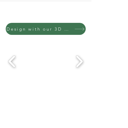
Design with our 3D Configurator & submit for a quote