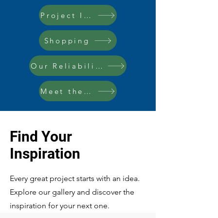
Project Inspo
Shopping
Our Reliability
Meet the Team
Find Your
Inspiration
Every great project starts with an idea.
Explore our gallery and discover the
inspiration for your next one.