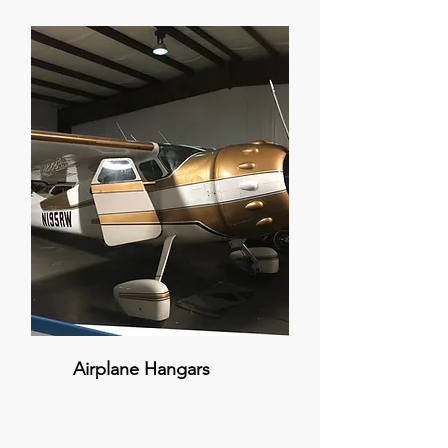
Airplane Hangars