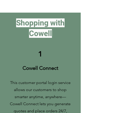
Shopping with
Cowell
1
Cowell Connect
This customer portal login service
allows our customers to shop
smarter anytime, anywhere—
Cowell Connect lets you generate
quotes and place orders 24/7,