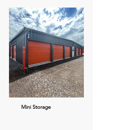
Mini Storage