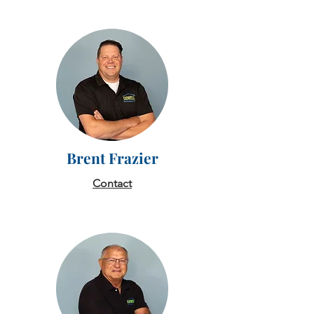
Brent Frazier
Contact