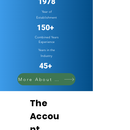
1978
Year of
Establishment
150+
Combined Years
Experience
Years in the
Industry
45+
More About Cowell
The
Accou
nt