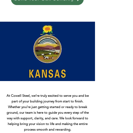
At Cowell Steel, we’re truly excited to serve you and be
part of your building journey from start to finish.
Whether you’re just getting started or ready to break
ground, our team is here to guide you every step of the
way with support, clarity, and care. We look forward to
helping bring your vision to life and making the entire
process smooth and rewarding.