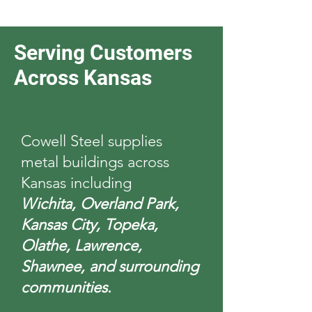
Serving Customers
Across Kansas
Cowell Steel supplies
metal buildings across
Kansas including
Wichita, Overland Park,
Kansas City, Topeka,
Olathe, Lawrence,
Shawnee, and surrounding
communities.