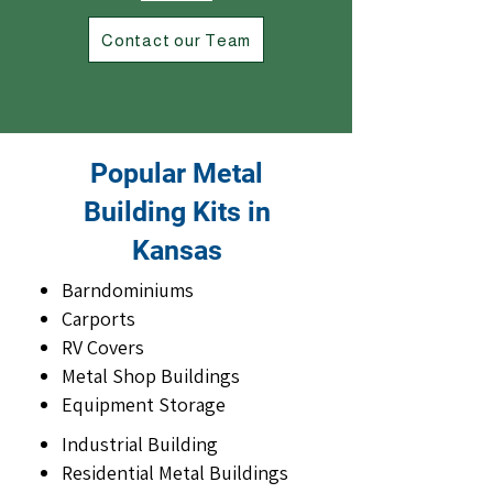
Contact our Team
Popular Metal
Building Kits in
Kansas
Barndominiums
Carports
RV Covers
Metal Shop Buildings
Equipment Storage
Industrial Building
Residential Metal Buildings