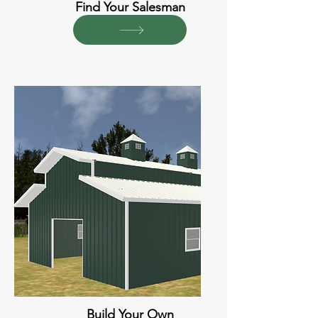
Find Your Salesman
Build Your Own