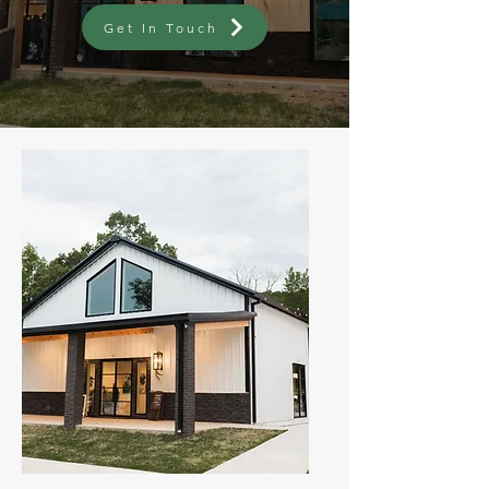
Get In Touch