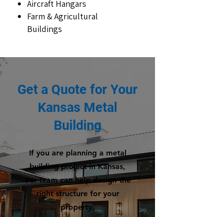
Aircraft Hangars
Farm & Agricultural
Buildings
Get a Quote for Your
Kansas Metal
Building
If you are planning a metal
building project in Kansas,
our team can help design the
right structure for your
property.