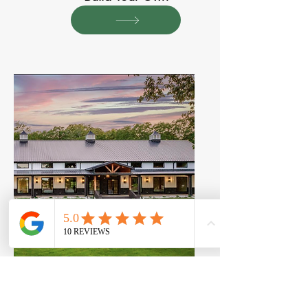
View Our Projects