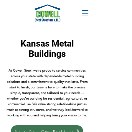
Kansas Metal
Buildings
At Cowell Steel, we’re proud to service communities
across your state with dependable metal building
solutions and a commitment to quality that lasts. From
start to finish, our team is here to make the process
simple, transparent, and tailored to your needs —
whether you're building for residential, agricultural, or
commercial use. We value strong relationships just as
much as strong structures, and we truly look forward to
working with you and helping bring your vision to life.
Build Your Own Building