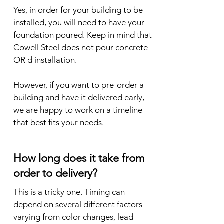
Yes, in order for your building to be 
installed, you will need to have your 
foundation poured. Keep in mind that 
Cowell Steel does not pour concrete 
OR d installation. 

However, if you want to pre-order a 
building and have it delivered early, 
we are happy to work on a timeline 
that best fits your needs.
How long does it take from
order to delivery?
This is a tricky one. Timing can 
depend on several different factors 
varying from color changes, lead 