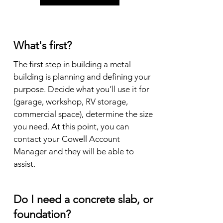
What's first?
The first step in building a metal 
building is planning and defining your 
purpose. Decide what you’ll use it for 
(garage, workshop, RV storage, 
commercial space), determine the size 
you need. At this point, you can 
contact your Cowell Account 
Manager and they will be able to 
assist.
Do I need a concrete slab, or
foundation?