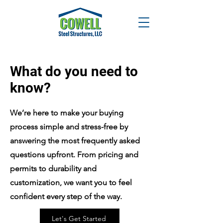
What do you need to
know?
We’re here to make your buying
process simple and stress-free by
answering the most frequently asked
questions upfront. From pricing and
permits to durability and
customization, we want you to feel
confident every step of the way.
Let's Get Started