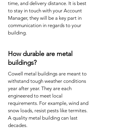
time, and delivery distance. It is best 
to stay in touch with your Account 
Manager, they will be a key part in 
communication in regards to your 
building.
How durable are metal
buildings?
Cowell metal buildings are meant to 
withstand tough weather conditions 
year after year. They are each 
engineered to meet local 
requirements. For example, wind and 
snow loads, resist pests like termites. 
A quality metal building can last 
decades.