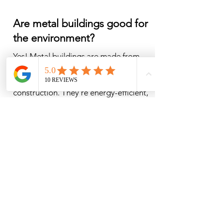
Are metal buildings good for
the environment?
​Yes! Metal buildings are made from 
highly recyclable steel and often use 
fewer materials than traditional 
construction. They’re energy-efficient, 
durable, and long-lasting, which 
reduces waste over time — making 
them a smart and eco-friendly 
building choice.
How do I pick my colors?
Picking colors is the best part! Some 
people know from the jump, if you are 